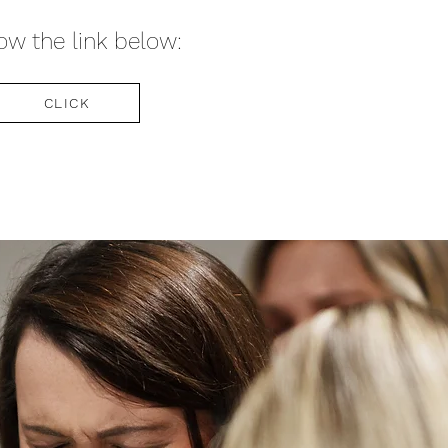
ow the link below:
CLICK