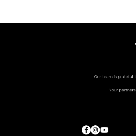
Our team is grateful 
Your partners