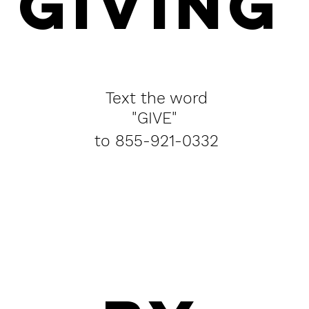
GIVING
Text the word
"GIVE"
to 855-921-0332