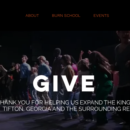
ABOUT
BURN SCHOOL
EVENTS
GIV
GIVE
HANK YOU FOR HELPING US EXPAND THE KIN
TIFTON, GEORGIA AND THE SURROUNDING RE