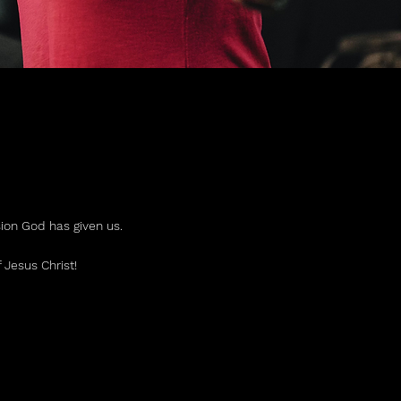
R
sion God has given us.
 Jesus Christ!