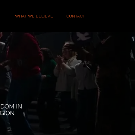
E
WHAT WE BELIEVE
CONTACT
GDOM IN
GION.