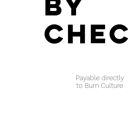
by
chec
Payable directly
to Burn Culture