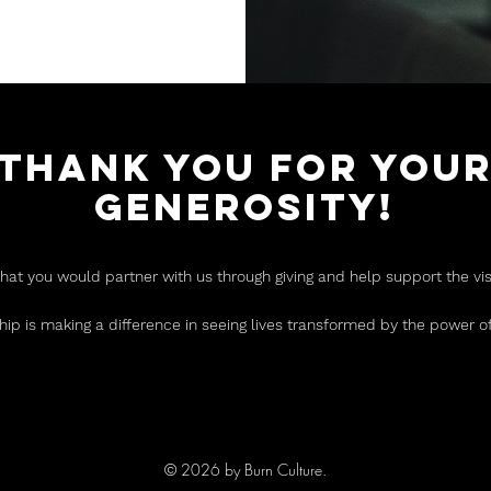
THANK YOU FOR YOU
GENEROSITY!
that you would partner with us through giving and help support the vi
hip is making a difference in seeing lives transformed by the power of
© 2026 by Burn Culture.