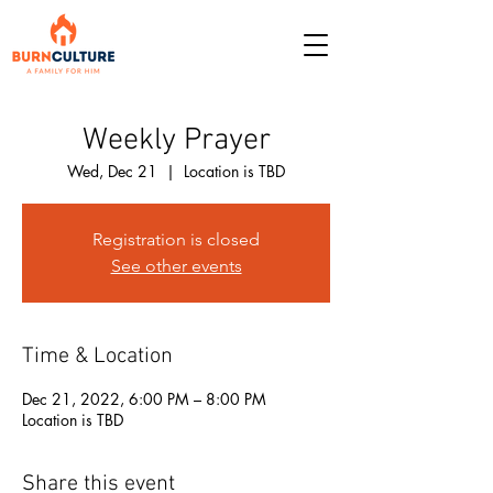
Weekly Prayer
Wed, Dec 21
  |  
Location is TBD
Registration is closed
See other events
Time & Location
Dec 21, 2022, 6:00 PM – 8:00 PM
Location is TBD
Share this event