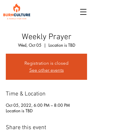
Weekly Prayer
Wed, Oct 05
  |  
Location is TBD
Registration is closed
See other events
Time & Location
Oct 05, 2022, 6:00 PM – 8:00 PM
Location is TBD
Share this event