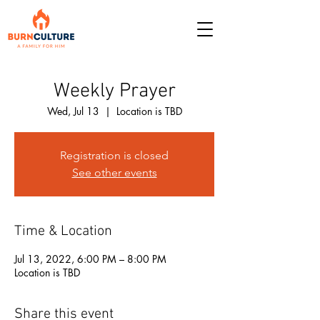
Weekly Prayer
Wed, Jul 13
  |  
Location is TBD
Registration is closed
See other events
Time & Location
Jul 13, 2022, 6:00 PM – 8:00 PM
Location is TBD
Share this event