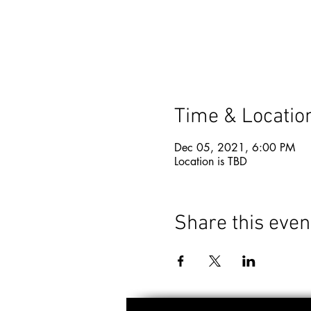
Time & Locatio
Dec 05, 2021, 6:00 PM
Location is TBD
Share this even