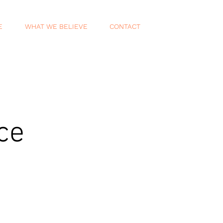
E
WHAT WE BELIEVE
CONTACT
ce