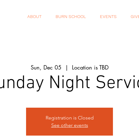
ABOUT
BURN SCHOOL
EVENTS
GIV
Sun, Dec 05
  |  
Location is TBD
unday Night Servi
Registration is Closed
See other events