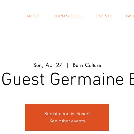
ABOUT
BURN SCHOOL
EVENTS
GIV
Sun, Apr 27
  |  
Burn Culture
 Guest Germaine
Registration is closed
See other events