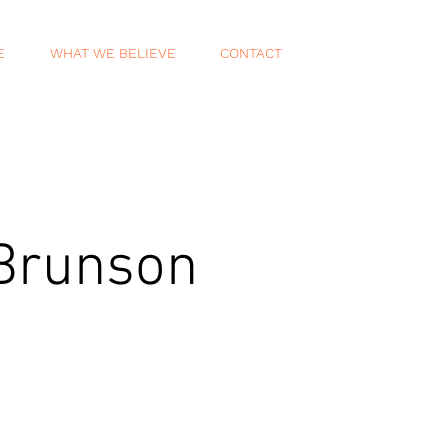
E
WHAT WE BELIEVE
CONTACT
 Brunson