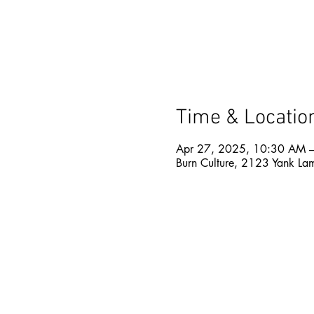
Time & Locatio
Apr 27, 2025, 10:30 AM 
Burn Culture, 2123 Yank La