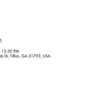
n
– 12:30 PM
mb Dr, Tifton, GA 31793, USA