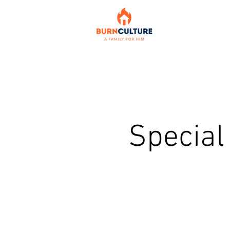
Special