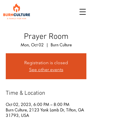
Prayer Room
Mon, Oct 02
  |  
Burn Culture
Registration is closed
See other events
Time & Location
Oct 02, 2023, 6:00 PM – 8:00 PM
Burn Culture, 2123 Yank Lamb Dr, Tifton, GA
31793, USA