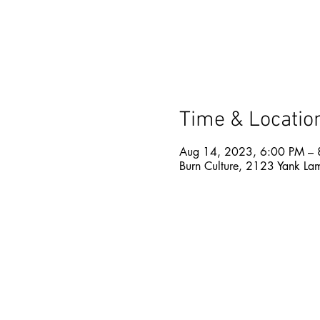
Time & Locatio
Aug 14, 2023, 6:00 PM – 
Burn Culture, 2123 Yank La