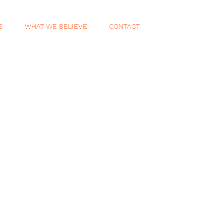
E
WHAT WE BELIEVE
CONTACT