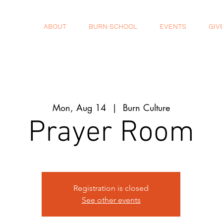
ABOUT
BURN SCHOOL
EVENTS
GIV
Mon, Aug 14
  |  
Burn Culture
Prayer Room
Registration is closed
See other events