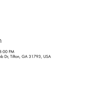
n
8:00 PM
mb Dr, Tifton, GA 31793, USA