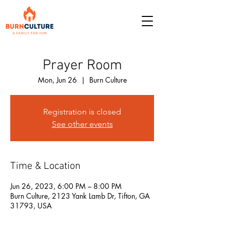
Prayer Room
Mon, Jun 26
  |  
Burn Culture
Registration is closed
See other events
Time & Location
Jun 26, 2023, 6:00 PM – 8:00 PM
Burn Culture, 2123 Yank Lamb Dr, Tifton, GA
31793, USA