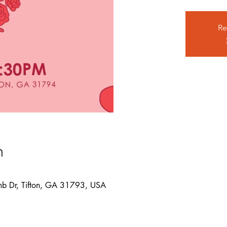
Re
n
mb Dr, Tifton, GA 31793, USA