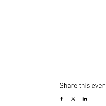
Share this even