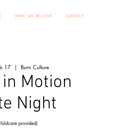
E
WHAT WE BELIEVE
CONTACT
eb 17
  |  
Burn Culture
 in Motion
te Night
childcare provided)