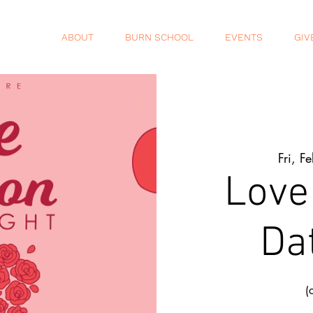
ABOUT
BURN SCHOOL
EVENTS
GIV
Fri, F
Love
Da
(