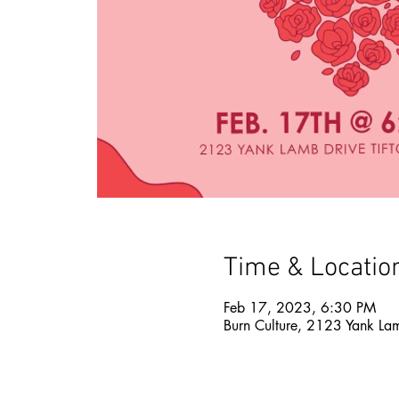
Time & Locatio
Feb 17, 2023, 6:30 PM
Burn Culture, 2123 Yank La