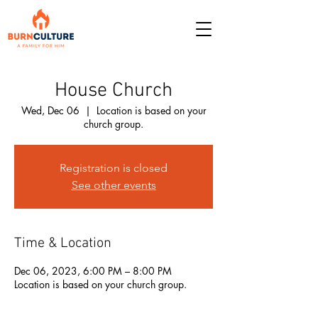
House Church
Wed, Dec 06
  |  
Location is based on your
church group.
Registration is closed
See other events
Time & Location
Dec 06, 2023, 6:00 PM – 8:00 PM
Location is based on your church group.