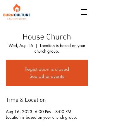
House Church
Wed, Aug 16
  |  
Location is based on your
church group.
Registration is closed
See other events
Time & Location
Aug 16, 2023, 6:00 PM – 8:00 PM
Location is based on your church group.