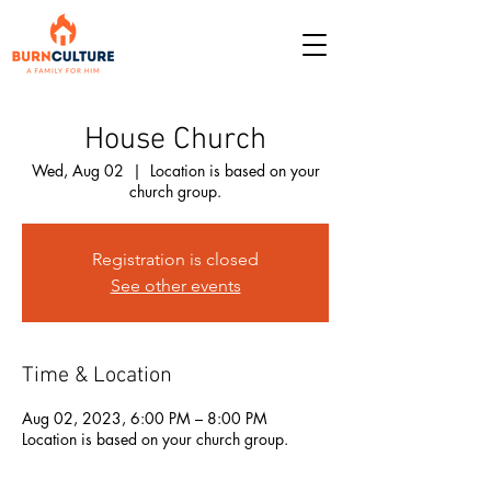
House Church
Wed, Aug 02
  |  
Location is based on your
church group.
Registration is closed
See other events
Time & Location
Aug 02, 2023, 6:00 PM – 8:00 PM
Location is based on your church group.