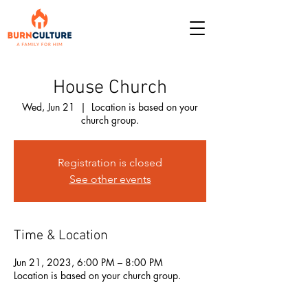
House Church
Wed, Jun 21
  |  
Location is based on your
church group.
Registration is closed
See other events
Time & Location
Jun 21, 2023, 6:00 PM – 8:00 PM
Location is based on your church group.