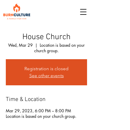
House Church
Wed, Mar 29
  |  
Location is based on your
church group.
Registration is closed
See other events
Time & Location
Mar 29, 2023, 6:00 PM – 8:00 PM
Location is based on your church group.