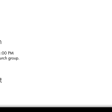
n
8:00 PM
urch group.
t