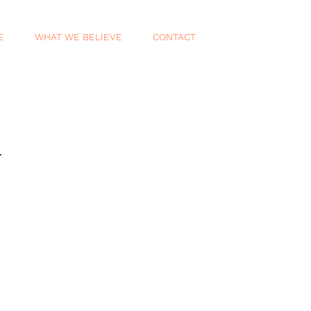
E
WHAT WE BELIEVE
CONTACT
.