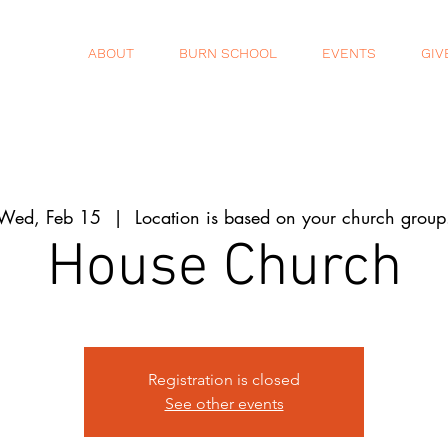
ABOUT
BURN SCHOOL
EVENTS
GIV
Wed, Feb 15
  |  
Location is based on your church group
House Church
Registration is closed
See other events