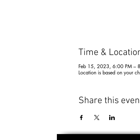
Time & Locatio
Feb 15, 2023, 6:00 PM – 
Location is based on your ch
Share this even