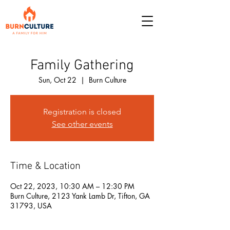
Family Gathering
Sun, Oct 22
  |  
Burn Culture
Registration is closed
See other events
Time & Location
Oct 22, 2023, 10:30 AM – 12:30 PM
Burn Culture, 2123 Yank Lamb Dr, Tifton, GA
31793, USA