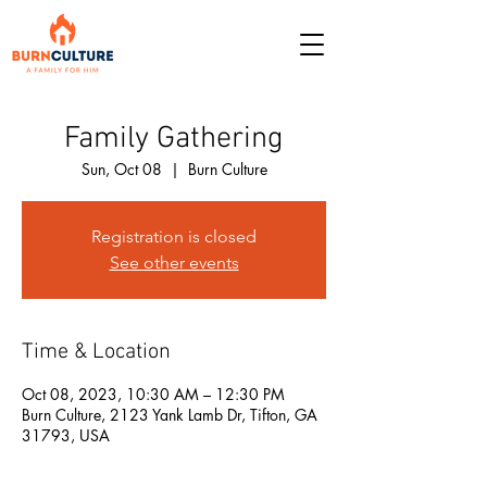
Family Gathering
Sun, Oct 08
  |  
Burn Culture
Registration is closed
See other events
Time & Location
Oct 08, 2023, 10:30 AM – 12:30 PM
Burn Culture, 2123 Yank Lamb Dr, Tifton, GA
31793, USA