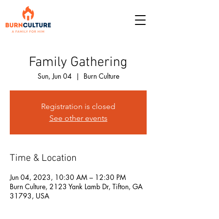
Family Gathering
Sun, Jun 04
  |  
Burn Culture
Registration is closed
See other events
Time & Location
Jun 04, 2023, 10:30 AM – 12:30 PM
Burn Culture, 2123 Yank Lamb Dr, Tifton, GA
31793, USA