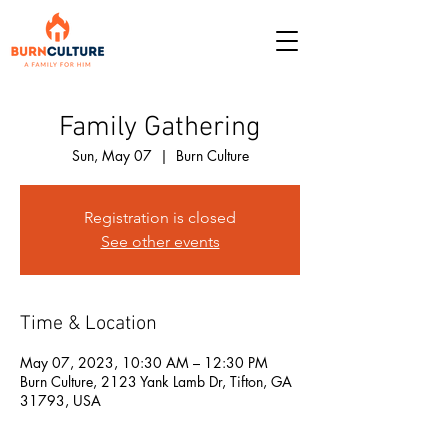
Family Gathering
Sun, May 07
  |  
Burn Culture
Registration is closed
See other events
Time & Location
May 07, 2023, 10:30 AM – 12:30 PM
Burn Culture, 2123 Yank Lamb Dr, Tifton, GA
31793, USA