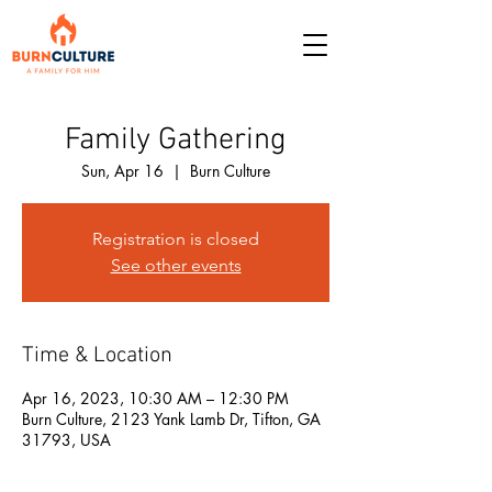
Family Gathering
Sun, Apr 16
  |  
Burn Culture
Registration is closed
See other events
Time & Location
Apr 16, 2023, 10:30 AM – 12:30 PM
Burn Culture, 2123 Yank Lamb Dr, Tifton, GA
31793, USA