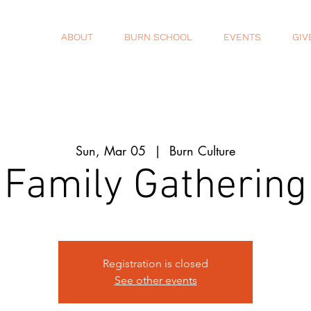
ABOUT
BURN SCHOOL
EVENTS
GIV
Sun, Mar 05
  |  
Burn Culture
Family Gathering
Registration is closed
See other events