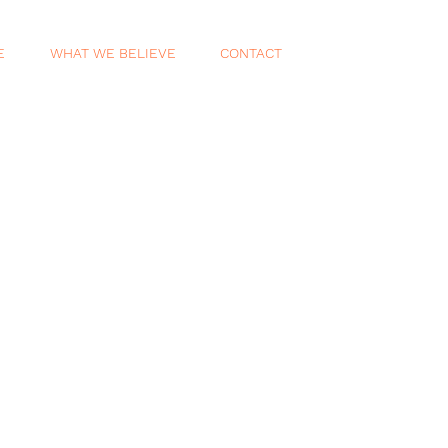
E
WHAT WE BELIEVE
CONTACT