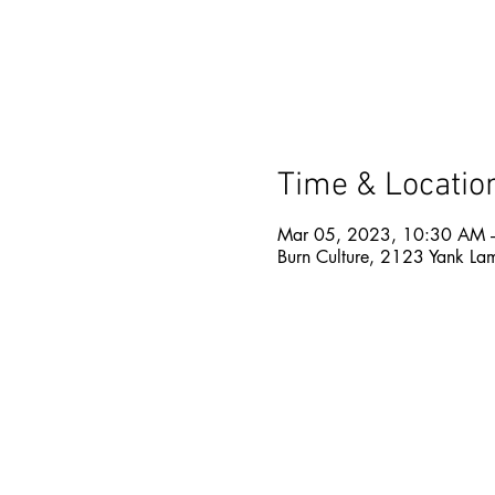
Time & Locatio
Mar 05, 2023, 10:30 AM 
Burn Culture, 2123 Yank La