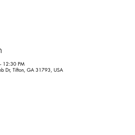
n
– 12:30 PM
mb Dr, Tifton, GA 31793, USA