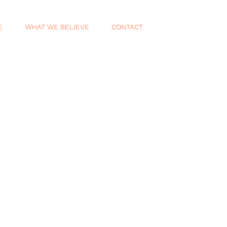
E
WHAT WE BELIEVE
CONTACT