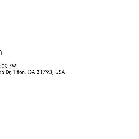
n
6:00 PM
mb Dr, Tifton, GA 31793, USA