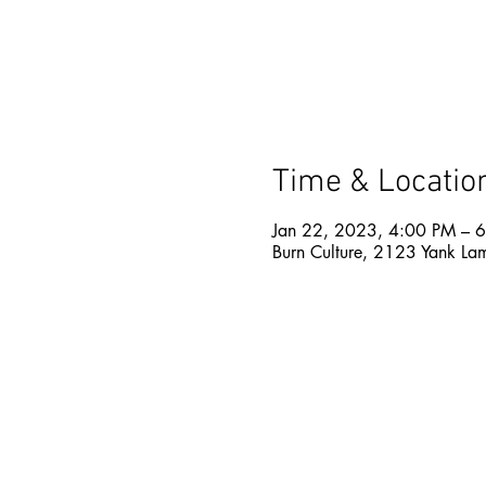
Time & Locatio
Jan 22, 2023, 4:00 PM – 
Burn Culture, 2123 Yank La