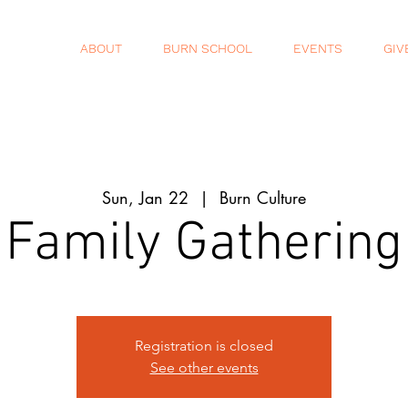
ABOUT
BURN SCHOOL
EVENTS
GIV
Sun, Jan 22
  |  
Burn Culture
Family Gathering
Registration is closed
See other events