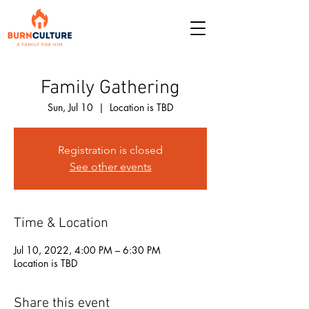
Family Gathering
Sun, Jul 10
  |  
Location is TBD
Registration is closed
See other events
Time & Location
Jul 10, 2022, 4:00 PM – 6:30 PM
Location is TBD
Share this event