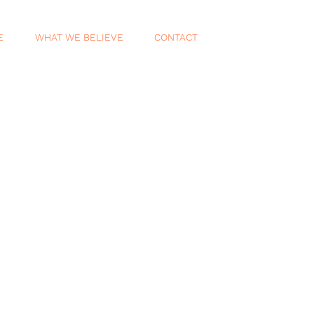
E
WHAT WE BELIEVE
CONTACT