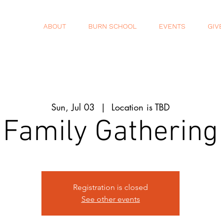
ABOUT
BURN SCHOOL
EVENTS
GIV
Sun, Jul 03
  |  
Location is TBD
Family Gathering
Registration is closed
See other events