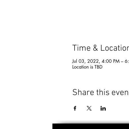
Time & Locatio
Jul 03, 2022, 4:00 PM – 6
Location is TBD
Share this even