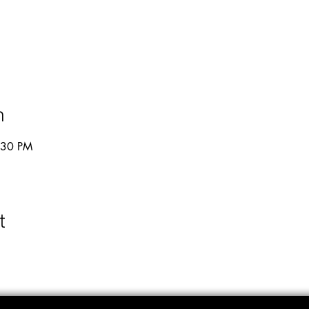
n
:30 PM
t