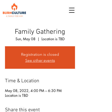
Family Gathering
Sun, May 08
  |  
Location is TBD
Registration is closed
See other events
Time & Location
May 08, 2022, 4:00 PM – 6:30 PM
Location is TBD
Share this event