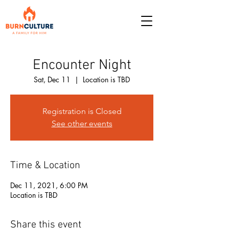
Encounter Night
Sat, Dec 11
  |  
Location is TBD
Registration is Closed
See other events
Time & Location
Dec 11, 2021, 6:00 PM
Location is TBD
Share this event