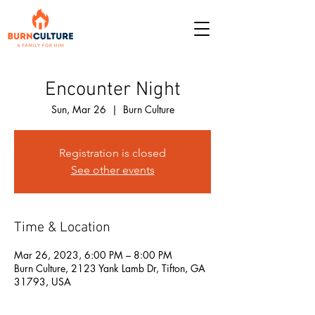
Encounter Night
Sun, Mar 26
  |  
Burn Culture
Registration is closed
See other events
Time & Location
Mar 26, 2023, 6:00 PM – 8:00 PM
Burn Culture, 2123 Yank Lamb Dr, Tifton, GA
31793, USA