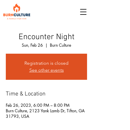
Encounter Night
Sun, Feb 26
  |  
Burn Culture
Registration is closed
See other events
Time & Location
Feb 26, 2023, 6:00 PM – 8:00 PM
Burn Culture, 2123 Yank Lamb Dr, Tifton, GA
31793, USA