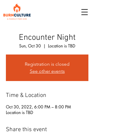
Encounter Night
Sun, Oct 30
  |  
Location is TBD
Registration is closed
See other events
Time & Location
Oct 30, 2022, 6:00 PM – 8:00 PM
Location is TBD
Share this event