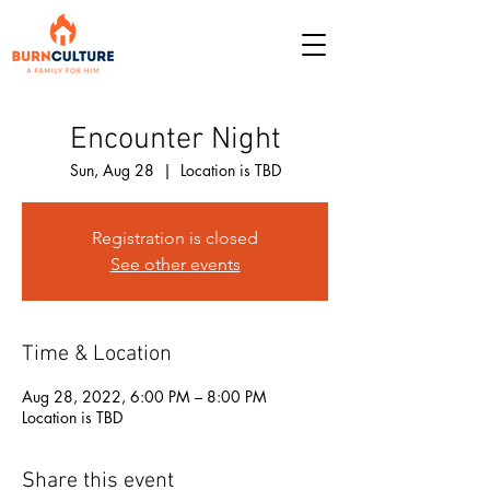
Encounter Night
Sun, Aug 28
  |  
Location is TBD
Registration is closed
See other events
Time & Location
Aug 28, 2022, 6:00 PM – 8:00 PM
Location is TBD
Share this event