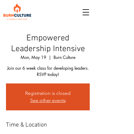
Empowered
Leadership Intensive
Mon, May 19
  |  
Burn Culture
Join our 6 week class for developing leaders.
RSVP today!
Registration is closed
See other events
Time & Location