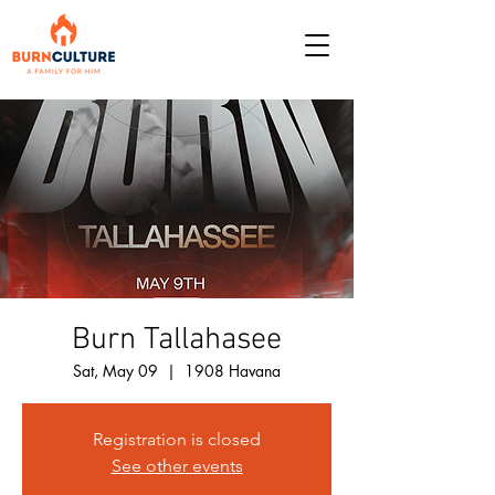
Burn Tallahasee
Sat, May 09
  |  
1908 Havana
Registration is closed
See other events