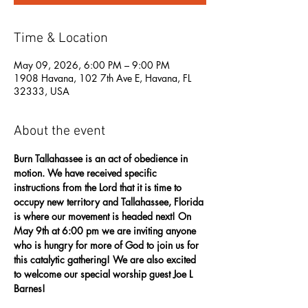
Time & Location
May 09, 2026, 6:00 PM – 9:00 PM
1908 Havana, 102 7th Ave E, Havana, FL
32333, USA
About the event
Burn Tallahassee is an act of obedience in 
motion. We have received specific 
instructions from the Lord that it is time to 
occupy new territory and Tallahassee, Florida 
is where our movement is headed next! On 
May 9th at 6:00 pm we are inviting anyone 
who is hungry for more of God to join us for 
this catalytic gathering! We are also excited 
to welcome our special worship guest Joe L 
Barnes! 