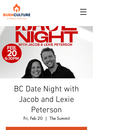
BC Date Night with
Jacob and Lexie
Peterson
Fri, Feb 20
  |  
The Summit