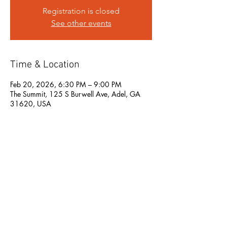
Registration is closed
See other events
Time & Location
Feb 20, 2026, 6:30 PM – 9:00 PM
The Summit, 125 S Burwell Ave, Adel, GA
31620, USA
Share this event